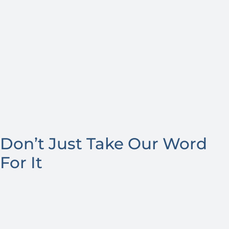
Don’t Just Take Our Word
For It