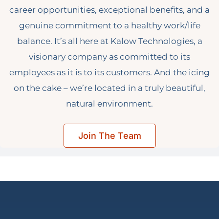
career opportunities, exceptional benefits, and a
genuine commitment to a healthy work/life
balance. It’s all here at Kalow Technologies, a
visionary company as committed to its
employees as it is to its customers. And the icing
on the cake – we’re located in a truly beautiful,
natural environment.
Join The Team