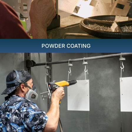
POWDER COATING