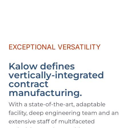
EXCEPTIONAL VERSATILITY
Kalow defines
vertically-integrated
contract
manufacturing.
With a state-of-the-art, adaptable
facility, deep engineering team and an
extensive staff of multifaceted