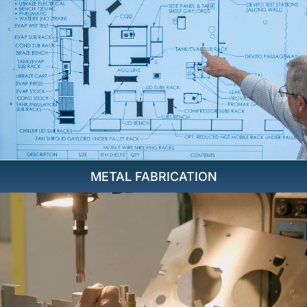
METAL FABRICATION