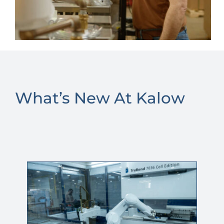
What’s New At Kalow