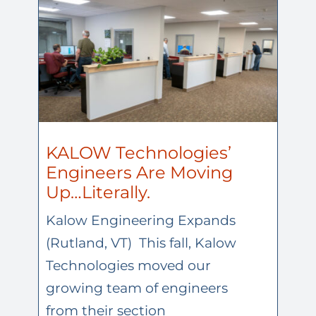
KALOW Technologies’
Engineers Are Moving
Up…Literally.
Kalow Engineering Expands
(Rutland, VT) This fall, Kalow
Technologies moved our
growing team of engineers
from their section