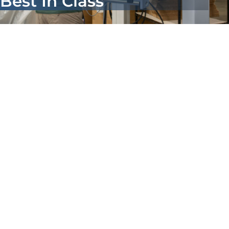
Best In Class
About Us
Contact us
Search
for: