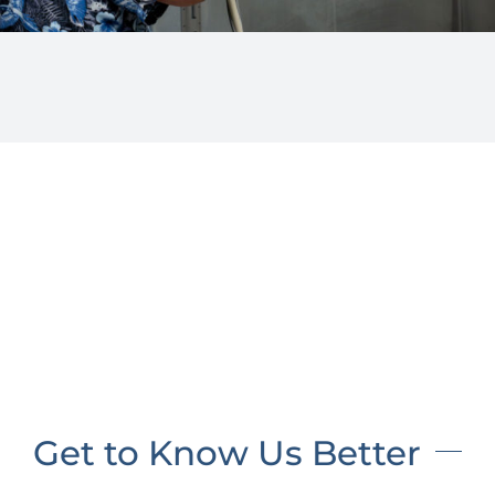
Get to Know Us Better