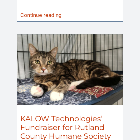
Continue reading
KALOW Technologies’
Fundraiser for Rutland
County Humane Society