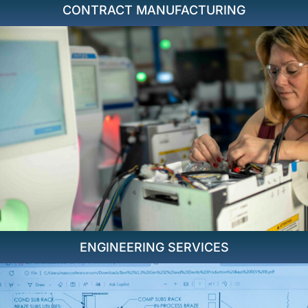
CONTRACT MANUFACTURING
ENGINEERING SERVICES