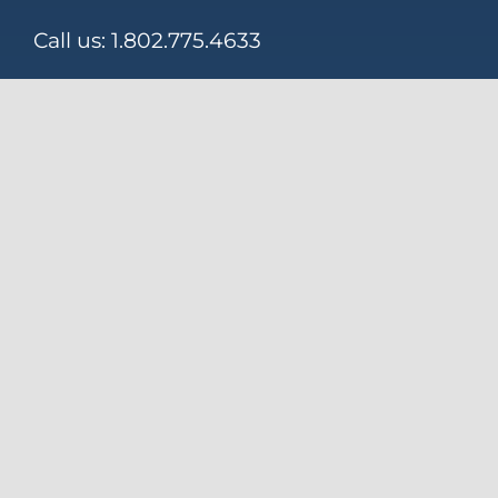
Call us:
1.802.775.4633
Email:
KALOW@KalowTech.com
155 Seward Road
Rutland, VT 05701
Download Our Brochure