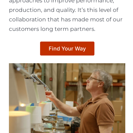
approaches to improve performance,
production, and quality. It’s this level of
collaboration that has made most of our
customers long term partners.
Find Your Way