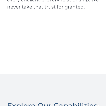
never take that trust for granted.
Explore Our Capabilities