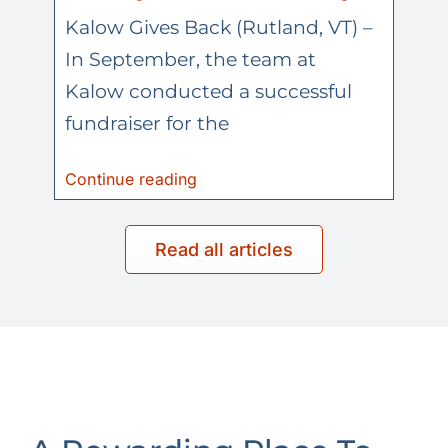
Kalow Gives Back (Rutland, VT) –
In September, the team at
Kalow conducted a successful
fundraiser for the
Continue reading
Read all articles