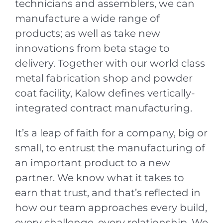
technicians and assemblers, we can
manufacture a wide range of
products; as well as take new
innovations from beta stage to
delivery. Together with our world class
metal fabrication shop and powder
coat facility, Kalow defines vertically-
integrated contract manufacturing.
It’s a leap of faith for a company, big or
small, to entrust the manufacturing of
an important product to a new
partner. We know what it takes to
earn that trust, and that’s reflected in
how our team approaches every build,
every challenge, every relationship. We