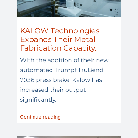
KALOW Technologies
Expands Their Metal
Fabrication Capacity.
With the addition of their new
automated Trumpf TruBend
7036 press brake, Kalow has
increased their output
significantly.
Continue reading