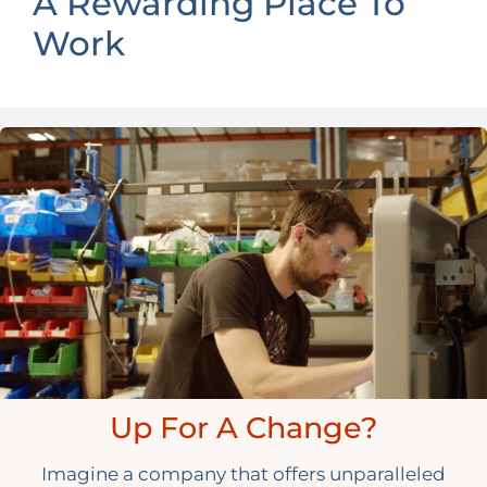
A Rewarding Place To
Work
Up For A Change?
Imagine a company that offers unparalleled