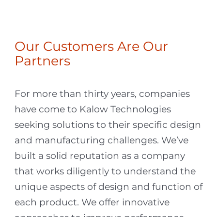
Lori B.
,
Senior Director, Supply
Chain & Sourcing
Our Customers Are Our
Partners
For more than thirty years, companies
have come to Kalow Technologies
seeking solutions to their specific design
and manufacturing challenges. We’ve
built a solid reputation as a company
that works diligently to understand the
unique aspects of design and function of
each product. We offer innovative